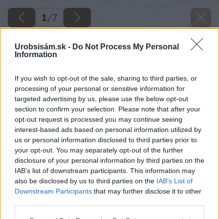
1
/
7
Urobsisám.sk -
Do Not Process My Personal
Information
If you wish to opt-out of the sale, sharing to third parties, or
processing of your personal or sensitive information for
targeted advertising by us, please use the below opt-out
section to confirm your selection. Please note that after your
opt-out request is processed you may continue seeing
interest-based ads based on personal information utilized by
us or personal information disclosed to third parties prior to
your opt-out. You may separately opt-out of the further
disclosure of your personal information by third parties on the
IAB’s list of downstream participants. This information may
also be disclosed by us to third parties on the
IAB’s List of
Downstream Participants
that may further disclose it to other
third parties.
Please note that this website/app uses one or more Google