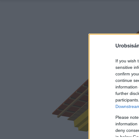
Urobsisám
If you wish 
sensitive in
confirm you
continue se
information 
further disc
participants
Downstream 
Please note
information 
deny consent
in below Go