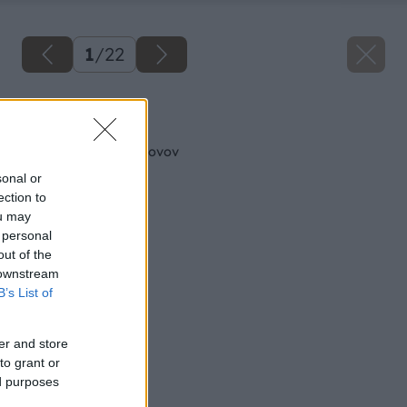
1
/
22
Späť na článok
Všetko o montáži krovov
sonal or
ection to
ou may
 personal
out of the
 downstream
B’s List of
er and store
to grant or
ed purposes