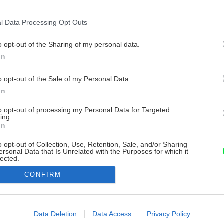
l Data Processing Opt Outs
o opt-out of the Sharing of my personal data.
In
o opt-out of the Sale of my Personal Data.
In
to opt-out of processing my Personal Data for Targeted
ing.
In
o opt-out of Collection, Use, Retention, Sale, and/or Sharing
ersonal Data that Is Unrelated with the Purposes for which it
lected.
Out
CONFIRM
consents
o allow Google to enable storage related to advertising like cookies on
Data Deletion
Data Access
Privacy Policy
evice identifiers in apps.