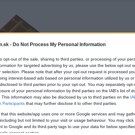
.sk -
Do Not Process My Personal Information
to opt-out of the sale, sharing to third parties, or processing of your per
formation for targeted advertising by us, please use the below opt-out s
r selection. Please note that after your opt-out request is processed y
eing interest-based ads based on personal information utilized by us or
disclosed to third parties prior to your opt-out. You may separately opt-
losure of your personal information by third parties on the IAB’s list of
. This information may also be disclosed by us to third parties on the
IA
Participants
that may further disclose it to other third parties.
 that this website/app uses one or more Google services and may gath
including but not limited to your visit or usage behaviour. You may click 
 to Google and its third-party tags to use your data for below specifi
ogle consent section.