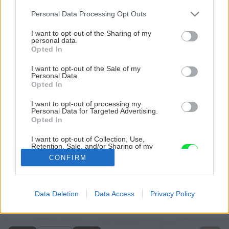
Please note that this website/app uses one or more Google
Personal Data Processing Opt Outs
services and may gather and store information including but
not limited to your visit or usage behaviour. You may click to
I want to opt-out of the Sharing of my
personal data.
grant or deny consent to Google and its third-party tags to
Opted In
use your data for below specified purposes in below Google
consent section.
I want to opt-out of the Sale of my
Personal Data.
Opted In
I want to opt-out of processing my
Personal Data for Targeted Advertising.
Opted In
I want to opt-out of Collection, Use,
Retention, Sale, and/or Sharing of my
Personal Data that Is Unrelated with the
CONFIRM
Purposes for which it was collected.
Opted Out
Späť na článok
Google consents
Data Deletion
Data Access
Privacy Policy
Všetko o montáži krovov
I want to allow Google to enable storage
related to advertising like cookies on web or