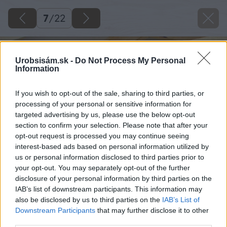
7
/
22
Urobsisám.sk -
Do Not Process My Personal
Information
If you wish to opt-out of the sale, sharing to third parties, or
processing of your personal or sensitive information for
targeted advertising by us, please use the below opt-out
section to confirm your selection. Please note that after your
opt-out request is processed you may continue seeing
interest-based ads based on personal information utilized by
us or personal information disclosed to third parties prior to
your opt-out. You may separately opt-out of the further
disclosure of your personal information by third parties on the
IAB’s list of downstream participants. This information may
also be disclosed by us to third parties on the
IAB’s List of
Downstream Participants
that may further disclose it to other
third parties.