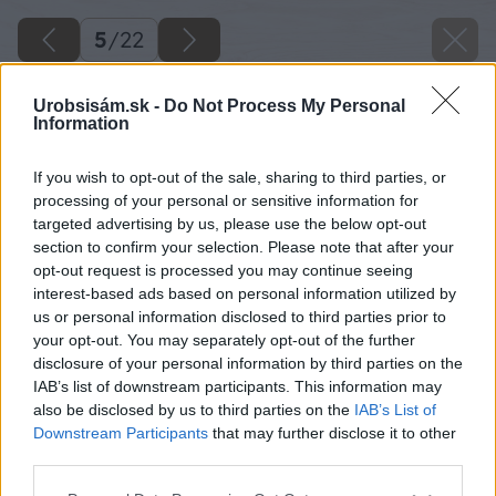
5
/
22
Urobsisám.sk -
Do Not Process My Personal
Information
If you wish to opt-out of the sale, sharing to third parties, or
processing of your personal or sensitive information for
targeted advertising by us, please use the below opt-out
section to confirm your selection. Please note that after your
opt-out request is processed you may continue seeing
interest-based ads based on personal information utilized by
us or personal information disclosed to third parties prior to
your opt-out. You may separately opt-out of the further
disclosure of your personal information by third parties on the
IAB’s list of downstream participants. This information may
also be disclosed by us to third parties on the
IAB’s List of
Downstream Participants
that may further disclose it to other
third parties.
Späť na článok
Please note that this website/app uses one or more Google