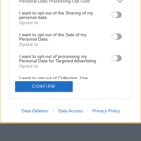
Personal Data Processing Opt Outs
Všetko o montáži krovov
services and may gather and store information including but
not limited to your visit or usage behaviour. You may click to
I want to opt-out of the Sharing of my
personal data.
grant or deny consent to Google and its third-party tags to
Opted In
5
/
22
use your data for below specified purposes in below Google
consent section.
I want to opt-out of the Sale of my
Personal Data.
Opted In
I want to opt-out of processing my
Personal Data for Targeted Advertising.
Opted In
I want to opt-out of Collection, Use,
Retention, Sale, and/or Sharing of my
CONFIRM
Personal Data that Is Unrelated with the
Purposes for which it was collected.
Opted Out
Google consents
Data Deletion
Data Access
Privacy Policy
I want to allow Google to enable storage
related to advertising like cookies on web or
device identifiers in apps.