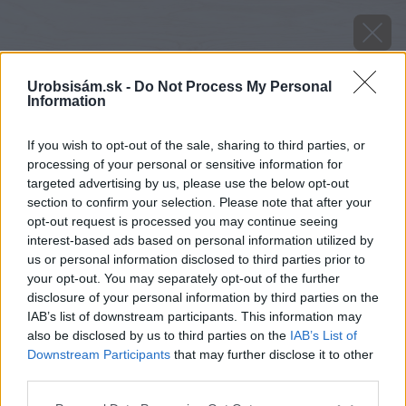
Urobsisám.sk -
Do Not Process My Personal
Information
If you wish to opt-out of the sale, sharing to third parties, or
processing of your personal or sensitive information for
targeted advertising by us, please use the below opt-out
section to confirm your selection. Please note that after your
opt-out request is processed you may continue seeing
interest-based ads based on personal information utilized by
us or personal information disclosed to third parties prior to
your opt-out. You may separately opt-out of the further
disclosure of your personal information by third parties on the
IAB’s list of downstream participants. This information may
also be disclosed by us to third parties on the
IAB’s List of
Downstream Participants
that may further disclose it to other
Zdroj: VELUX
third parties.
Please note that this website/app uses one or more Google