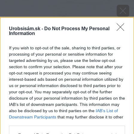
Urobsisám.sk -
Do Not Process My Personal
Information
If you wish to opt-out of the sale, sharing to third parties, or
processing of your personal or sensitive information for
targeted advertising by us, please use the below opt-out
section to confirm your selection. Please note that after your
opt-out request is processed you may continue seeing
interest-based ads based on personal information utilized by
us or personal information disclosed to third parties prior to
your opt-out. You may separately opt-out of the further
disclosure of your personal information by third parties on the
IAB’s list of downstream participants. This information may
also be disclosed by us to third parties on the
IAB’s List of
Downstream Participants
that may further disclose it to other
image 49242 25 v1
third parties.
Please note that this website/app uses one or more Google