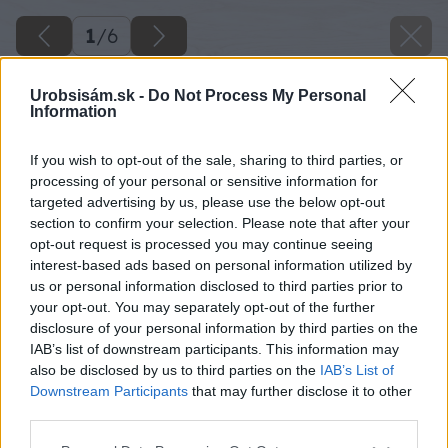
1
/
6
Urobsisám.sk -
Do Not Process My Personal
Information
If you wish to opt-out of the sale, sharing to third parties, or
processing of your personal or sensitive information for
targeted advertising by us, please use the below opt-out
section to confirm your selection. Please note that after your
opt-out request is processed you may continue seeing
interest-based ads based on personal information utilized by
us or personal information disclosed to third parties prior to
your opt-out. You may separately opt-out of the further
disclosure of your personal information by third parties on the
IAB’s list of downstream participants. This information may
also be disclosed by us to third parties on the
IAB’s List of
Downstream Participants
that may further disclose it to other
third parties.
Please note that this website/app uses one or more Google