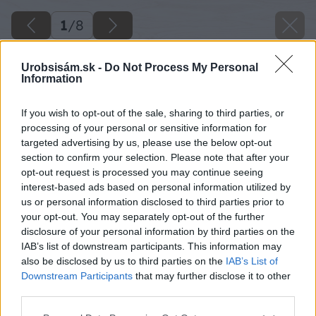
1
/
8
Urobsisám.sk -
Do Not Process My Personal
Information
If you wish to opt-out of the sale, sharing to third parties, or
processing of your personal or sensitive information for
targeted advertising by us, please use the below opt-out
section to confirm your selection. Please note that after your
opt-out request is processed you may continue seeing
interest-based ads based on personal information utilized by
us or personal information disclosed to third parties prior to
your opt-out. You may separately opt-out of the further
disclosure of your personal information by third parties on the
IAB’s list of downstream participants. This information may
also be disclosed by us to third parties on the
IAB’s List of
Downstream Participants
that may further disclose it to other
third parties.
Please note that this website/app uses one or more Google