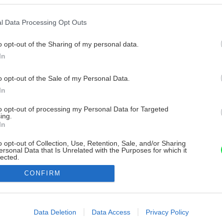
l Data Processing Opt Outs
o opt-out of the Sharing of my personal data.
In
o opt-out of the Sale of my Personal Data.
In
to opt-out of processing my Personal Data for Targeted
ing.
In
o opt-out of Collection, Use, Retention, Sale, and/or Sharing
ersonal Data that Is Unrelated with the Purposes for which it
lected.
Out
CONFIRM
consents
o allow Google to enable storage related to advertising like cookies on
Data Deletion
Data Access
Privacy Policy
evice identifiers in apps.