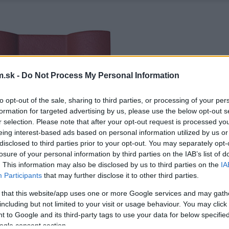
.sk -
Do Not Process My Personal Information
to opt-out of the sale, sharing to third parties, or processing of your per
formation for targeted advertising by us, please use the below opt-out s
r selection. Please note that after your opt-out request is processed y
eing interest-based ads based on personal information utilized by us or
disclosed to third parties prior to your opt-out. You may separately opt-
losure of your personal information by third parties on the IAB’s list of
. This information may also be disclosed by us to third parties on the
IA
Participants
that may further disclose it to other third parties.
 that this website/app uses one or more Google services and may gath
including but not limited to your visit or usage behaviour. You may click 
 to Google and its third-party tags to use your data for below specifi
ogle consent section.