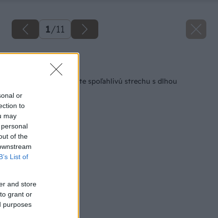
1
/
11
Späť na článok
Svojmu domu vyberte spoľahlivú strechu s dlhou
životnosťou
sonal or
ection to
ou may
 personal
out of the
 downstream
B’s List of
er and store
to grant or
ed purposes