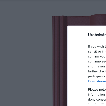
Urobsisám
If you wish 
sensitive in
confirm you
continue se
information 
further disc
participants
Downstream 
Please note
information 
deny consent
in below Go