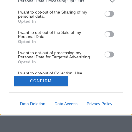
Personal Data Processing Opt Outs
services and may gather and store information including but
not limited to your visit or usage behaviour. You may click to
I want to opt-out of the Sharing of my
personal data.
grant or deny consent to Google and its third-party tags to
Opted In
use your data for below specified purposes in below Google
consent section.
I want to opt-out of the Sale of my
Personal Data.
Opted In
I want to opt-out of processing my
Personal Data for Targeted Advertising.
Opted In
I want to opt-out of Collection, Use,
Retention, Sale, and/or Sharing of my
CONFIRM
Personal Data that Is Unrelated with the
Purposes for which it was collected.
Opted Out
Google consents
Data Deletion
Data Access
Privacy Policy
I want to allow Google to enable storage
related to advertising like cookies on web or
device identifiers in apps.