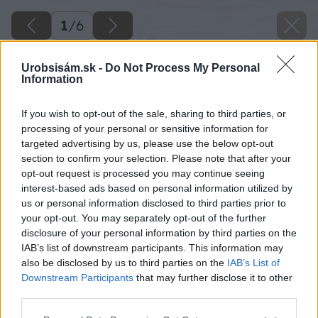
1
/
6
Urobsisám.sk -
Do Not Process My Personal
Information
If you wish to opt-out of the sale, sharing to third parties, or
processing of your personal or sensitive information for
Späť na článok
targeted advertising by us, please use the below opt-out
section to confirm your selection. Please note that after your
Spoľahlivá strecha s tradičnou krytinou!
opt-out request is processed you may continue seeing
interest-based ads based on personal information utilized by
us or personal information disclosed to third parties prior to
1
/
6
your opt-out. You may separately opt-out of the further
disclosure of your personal information by third parties on the
IAB’s list of downstream participants. This information may
also be disclosed by us to third parties on the
IAB’s List of
Downstream Participants
that may further disclose it to other
third parties.
Please note that this website/app uses one or more Google