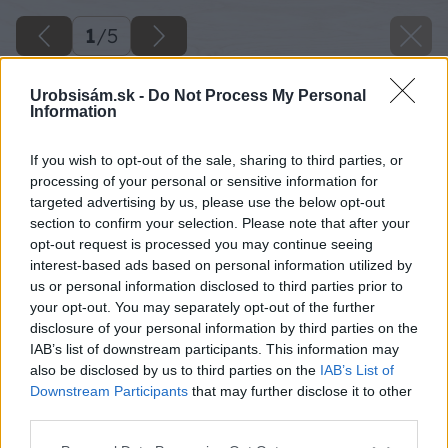
1
/
5
Urobsisám.sk -
Do Not Process My Personal
Information
If you wish to opt-out of the sale, sharing to third parties, or
processing of your personal or sensitive information for
targeted advertising by us, please use the below opt-out
section to confirm your selection. Please note that after your
opt-out request is processed you may continue seeing
interest-based ads based on personal information utilized by
us or personal information disclosed to third parties prior to
your opt-out. You may separately opt-out of the further
disclosure of your personal information by third parties on the
IAB’s list of downstream participants. This information may
also be disclosed by us to third parties on the
IAB’s List of
Downstream Participants
that may further disclose it to other
third parties.
Please note that this website/app uses one or more Google