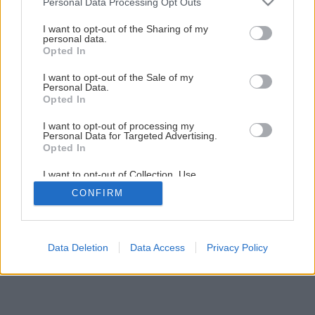
Personal Data Processing Opt Outs
Späť na článok
services and may gather and store information including but
not limited to your visit or usage behaviour. You may click to
I want to opt-out of the Sharing of my
Spájame drevo
personal data.
grant or deny consent to Google and its third-party tags to
Opted In
use your data for below specified purposes in below Google
consent section.
I want to opt-out of the Sale of my
1
/
17
Personal Data.
Opted In
I want to opt-out of processing my
Personal Data for Targeted Advertising.
Opted In
I want to opt-out of Collection, Use,
Retention, Sale, and/or Sharing of my
CONFIRM
Personal Data that Is Unrelated with the
Purposes for which it was collected.
Opted Out
Google consents
Data Deletion
Data Access
Privacy Policy
I want to allow Google to enable storage
related to advertising like cookies on web or
device identifiers in apps.