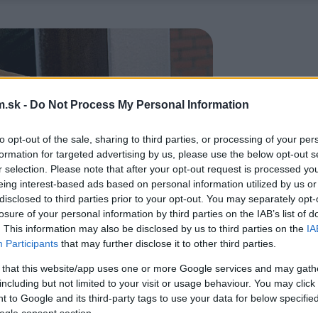
.sk -
Do Not Process My Personal Information
to opt-out of the sale, sharing to third parties, or processing of your per
formation for targeted advertising by us, please use the below opt-out s
r selection. Please note that after your opt-out request is processed y
eing interest-based ads based on personal information utilized by us or
disclosed to third parties prior to your opt-out. You may separately opt-
losure of your personal information by third parties on the IAB’s list of
. This information may also be disclosed by us to third parties on the
IA
Participants
that may further disclose it to other third parties.
 that this website/app uses one or more Google services and may gath
including but not limited to your visit or usage behaviour. You may click 
 to Google and its third-party tags to use your data for below specifi
ogle consent section.