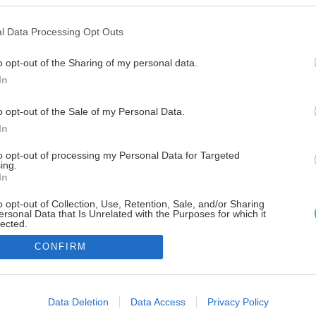
l Data Processing Opt Outs
o opt-out of the Sharing of my personal data.
In
o opt-out of the Sale of my Personal Data.
In
to opt-out of processing my Personal Data for Targeted
ing.
In
o opt-out of Collection, Use, Retention, Sale, and/or Sharing
ersonal Data that Is Unrelated with the Purposes for which it
lected.
Out
CONFIRM
consents
o allow Google to enable storage related to advertising like cookies on
Data Deletion
Data Access
Privacy Policy
evice identifiers in apps.