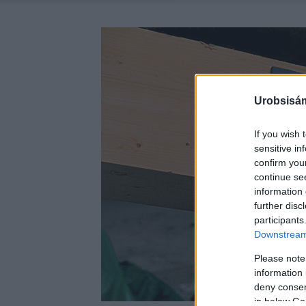
Urobsisám
If you wish 
sensitive in
confirm you
continue se
information 
further disc
participants
Downstream 
Please note
information 
deny consent
in below Go