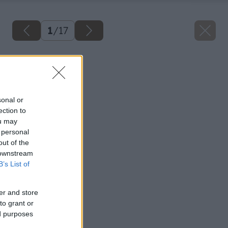
1
/
17
Späť na článok
Spájame drevo
sonal or
ection to
ou may
 personal
out of the
 downstream
B’s List of
er and store
to grant or
ed purposes