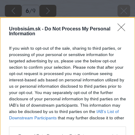
6
/
9
Urobsisám.sk -
Do Not Process My Personal
Information
If you wish to opt-out of the sale, sharing to third parties, or
processing of your personal or sensitive information for
targeted advertising by us, please use the below opt-out
section to confirm your selection. Please note that after your
opt-out request is processed you may continue seeing
interest-based ads based on personal information utilized by
us or personal information disclosed to third parties prior to
your opt-out. You may separately opt-out of the further
disclosure of your personal information by third parties on the
IAB’s list of downstream participants. This information may
also be disclosed by us to third parties on the
IAB’s List of
Downstream Participants
that may further disclose it to other
third parties.
Späť na článok
Please note that this website/app uses one or more Google