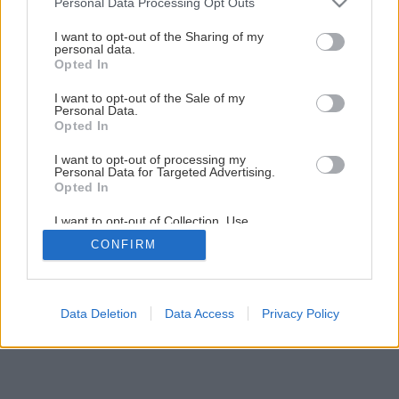
Šindľová strecha ako alternatíva k plechovej krytine
Personal Data Processing Opt Outs
services and may gather and store information including but
not limited to your visit or usage behaviour. You may click to
I want to opt-out of the Sharing of my
personal data.
grant or deny consent to Google and its third-party tags to
6
/
9
Opted In
use your data for below specified purposes in below Google
consent section.
I want to opt-out of the Sale of my
Personal Data.
Opted In
I want to opt-out of processing my
Personal Data for Targeted Advertising.
Opted In
I want to opt-out of Collection, Use,
Retention, Sale, and/or Sharing of my
CONFIRM
Personal Data that Is Unrelated with the
Purposes for which it was collected.
Opted Out
Google consents
Data Deletion
Data Access
Privacy Policy
I want to allow Google to enable storage
related to advertising like cookies on web or
device identifiers in apps.