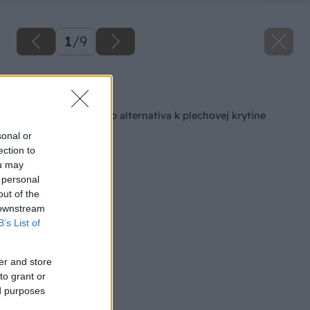
1
/
9
Späť na článok
Šindľová strecha ako alternatíva k plechovej krytine
sonal or
ection to
ou may
 personal
out of the
 downstream
B’s List of
er and store
to grant or
ed purposes