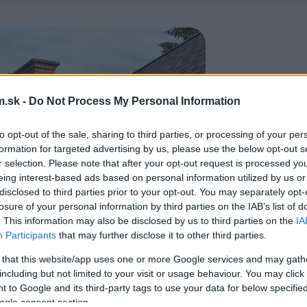
.sk -
Do Not Process My Personal Information
to opt-out of the sale, sharing to third parties, or processing of your per
formation for targeted advertising by us, please use the below opt-out s
r selection. Please note that after your opt-out request is processed y
eing interest-based ads based on personal information utilized by us or
disclosed to third parties prior to your opt-out. You may separately opt-
losure of your personal information by third parties on the IAB’s list of
. This information may also be disclosed by us to third parties on the
IA
Participants
that may further disclose it to other third parties.
 that this website/app uses one or more Google services and may gath
including but not limited to your visit or usage behaviour. You may click 
 to Google and its third-party tags to use your data for below specifi
ogle consent section.