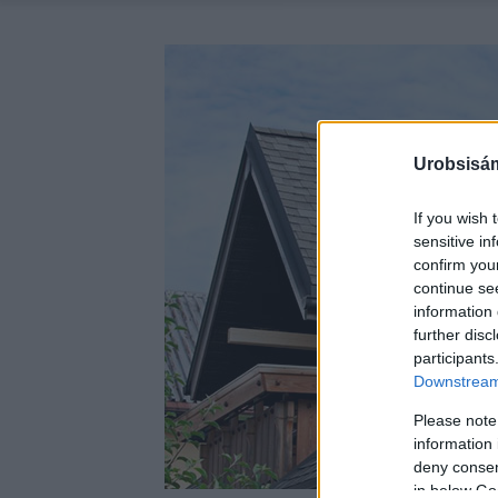
Urobsisám
If you wish 
sensitive in
confirm you
continue se
information 
further disc
participants
Downstream 
Please note
information 
deny consent
in below Go