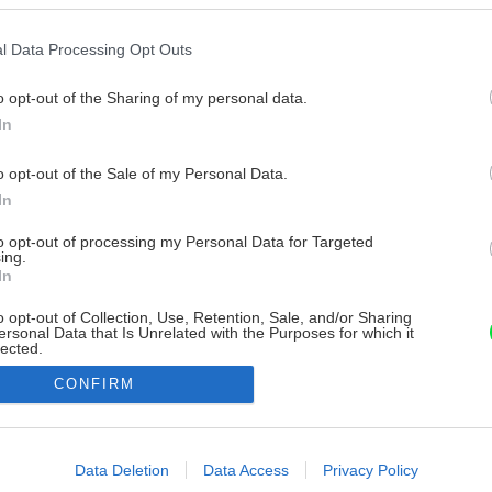
l Data Processing Opt Outs
o opt-out of the Sharing of my personal data.
In
o opt-out of the Sale of my Personal Data.
In
to opt-out of processing my Personal Data for Targeted
ing.
In
o opt-out of Collection, Use, Retention, Sale, and/or Sharing
ersonal Data that Is Unrelated with the Purposes for which it
lected.
Out
CONFIRM
consents
o allow Google to enable storage related to advertising like cookies on
Data Deletion
Data Access
Privacy Policy
evice identifiers in apps.