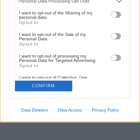
Personal Data Processing Opt Outs
services and may gather and store information including but
not limited to your visit or usage behaviour. You may click to
I want to opt-out of the Sharing of my
personal data.
grant or deny consent to Google and its third-party tags to
Opted In
use your data for below specified purposes in below Google
consent section.
I want to opt-out of the Sale of my
Personal Data.
Opted In
I want to opt-out of processing my
Personal Data for Targeted Advertising.
Opted In
I want to opt-out of Collection, Use,
Retention, Sale, and/or Sharing of my
CONFIRM
Personal Data that Is Unrelated with the
Purposes for which it was collected.
Opted Out
Google consents
Data Deletion
Data Access
Privacy Policy
I want to allow Google to enable storage
related to advertising like cookies on web or
device identifiers in apps.