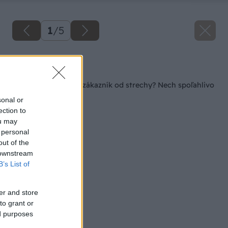
1
/
5
Späť na článok
Seriál – Čo očakáva zákazník od strechy? Nech spoľahlivo
chráni!
sonal or
ection to
ou may
 personal
out of the
 downstream
B’s List of
er and store
to grant or
ed purposes