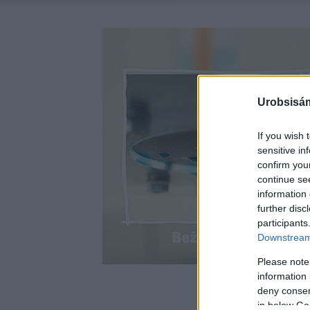
Urobsisám
If you wish 
sensitive in
confirm you
continue se
information 
further disc
participants
Downstream 
Please note
information 
deny consent
in below Go