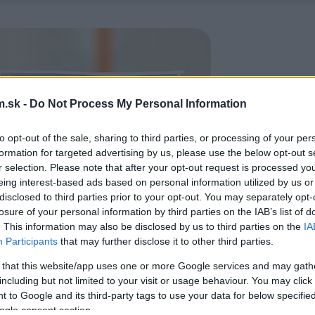
.sk -
Do Not Process My Personal Information
to opt-out of the sale, sharing to third parties, or processing of your per
formation for targeted advertising by us, please use the below opt-out s
r selection. Please note that after your opt-out request is processed y
eing interest-based ads based on personal information utilized by us or
disclosed to third parties prior to your opt-out. You may separately opt-
losure of your personal information by third parties on the IAB’s list of
. This information may also be disclosed by us to third parties on the
IA
Participants
that may further disclose it to other third parties.
 that this website/app uses one or more Google services and may gath
including but not limited to your visit or usage behaviour. You may click 
 to Google and its third-party tags to use your data for below specifi
ogle consent section.