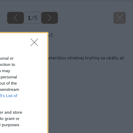
1
/
5
image 41562 25 v1
Späť na článok
Rozdiely v kvalite materiálov strešnej krytiny sa ukážu až
sonal or
po rokoch
ection to
ou may
 personal
out of the
 downstream
B’s List of
er and store
to grant or
ed purposes