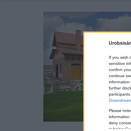
Urobsisám
If you wish 
sensitive in
confirm you
continue se
information 
further disc
participants
Downstream 
Please note
information 
deny consent
in below Go