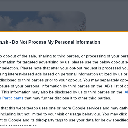
.sk -
Do Not Process My Personal Information
to opt-out of the sale, sharing to third parties, or processing of your per
formation for targeted advertising by us, please use the below opt-out s
r selection. Please note that after your opt-out request is processed y
eing interest-based ads based on personal information utilized by us or
disclosed to third parties prior to your opt-out. You may separately opt-
losure of your personal information by third parties on the IAB’s list of
. This information may also be disclosed by us to third parties on the
IA
Participants
that may further disclose it to other third parties.
 that this website/app uses one or more Google services and may gath
including but not limited to your visit or usage behaviour. You may click 
 to Google and its third-party tags to use your data for below specifi
ogle consent section.