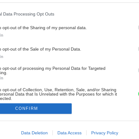
l Data Processing Opt Outs
o opt-out of the Sharing of my personal data.
In
o opt-out of the Sale of my Personal Data.
In
to opt-out of processing my Personal Data for Targeted
ing.
In
o opt-out of Collection, Use, Retention, Sale, and/or Sharing
ersonal Data that Is Unrelated with the Purposes for which it
lected.
Out
CONFIRM
consents
o allow Google to enable storage related to advertising like cookies on
Data Deletion
Data Access
Privacy Policy
evice identifiers in apps.