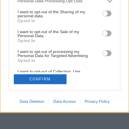
Personal Data Processing Opt Outs
Späť na článok
services and may gather and store information including but
not limited to your visit or usage behaviour. You may click to
I want to opt-out of the Sharing of my
Riešenia presvetlenia cez strechu
personal data.
grant or deny consent to Google and its third-party tags to
Opted In
use your data for below specified purposes in below Google
consent section.
I want to opt-out of the Sale of my
1
/
7
Personal Data.
Opted In
I want to opt-out of processing my
Personal Data for Targeted Advertising.
Opted In
I want to opt-out of Collection, Use,
Retention, Sale, and/or Sharing of my
CONFIRM
Personal Data that Is Unrelated with the
Purposes for which it was collected.
Opted Out
Google consents
Data Deletion
Data Access
Privacy Policy
I want to allow Google to enable storage
related to advertising like cookies on web or
device identifiers in apps.