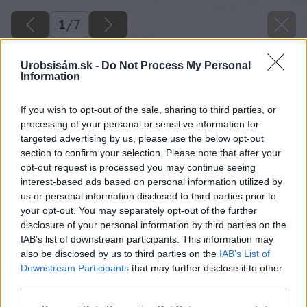
1
/
7
Urobsisám.sk -
Do Not Process My Personal
Information
If you wish to opt-out of the sale, sharing to third parties, or
processing of your personal or sensitive information for
targeted advertising by us, please use the below opt-out
section to confirm your selection. Please note that after your
opt-out request is processed you may continue seeing
interest-based ads based on personal information utilized by
us or personal information disclosed to third parties prior to
your opt-out. You may separately opt-out of the further
disclosure of your personal information by third parties on the
IAB’s list of downstream participants. This information may
also be disclosed by us to third parties on the
IAB’s List of
Downstream Participants
that may further disclose it to other
third parties.
Please note that this website/app uses one or more Google