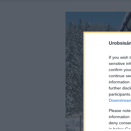
Urobsisám
If you wish 
sensitive in
confirm you
continue se
information 
further disc
participants
Downstream 
Please note
information 
deny consent
in below Go