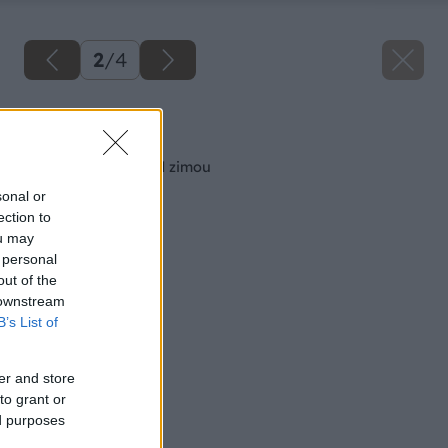
2
/
4
Späť na článok
Revízia strechy pred zimou
sonal or
ection to
ou may
 personal
out of the
 downstream
B’s List of
er and store
to grant or
ed purposes