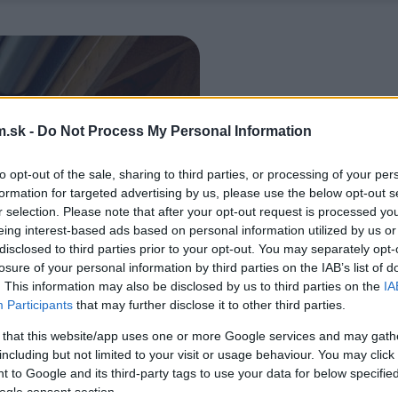
.sk -
Do Not Process My Personal Information
to opt-out of the sale, sharing to third parties, or processing of your per
formation for targeted advertising by us, please use the below opt-out s
r selection. Please note that after your opt-out request is processed y
eing interest-based ads based on personal information utilized by us or
disclosed to third parties prior to your opt-out. You may separately opt-
losure of your personal information by third parties on the IAB’s list of
. This information may also be disclosed by us to third parties on the
IA
Participants
that may further disclose it to other third parties.
 that this website/app uses one or more Google services and may gath
including but not limited to your visit or usage behaviour. You may click 
 to Google and its third-party tags to use your data for below specifi
ogle consent section.