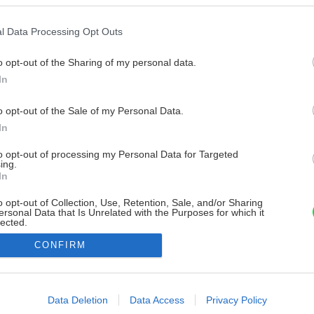
l Data Processing Opt Outs
o opt-out of the Sharing of my personal data.
In
o opt-out of the Sale of my Personal Data.
In
to opt-out of processing my Personal Data for Targeted
ing.
In
o opt-out of Collection, Use, Retention, Sale, and/or Sharing
ersonal Data that Is Unrelated with the Purposes for which it
lected.
Out
CONFIRM
consents
o allow Google to enable storage related to advertising like cookies on
Data Deletion
Data Access
Privacy Policy
evice identifiers in apps.