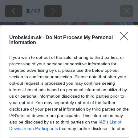
8
/
42
Urobsisám.sk -
Do Not Process My Personal
Information
If you wish to opt-out of the sale, sharing to third parties, or
processing of your personal or sensitive information for
targeted advertising by us, please use the below opt-out
section to confirm your selection. Please note that after your
opt-out request is processed you may continue seeing
interest-based ads based on personal information utilized by
us or personal information disclosed to third parties prior to
your opt-out. You may separately opt-out of the further
disclosure of your personal information by third parties on the
IAB’s list of downstream participants. This information may
also be disclosed by us to third parties on the
IAB’s List of
Downstream Participants
that may further disclose it to other
third parties.