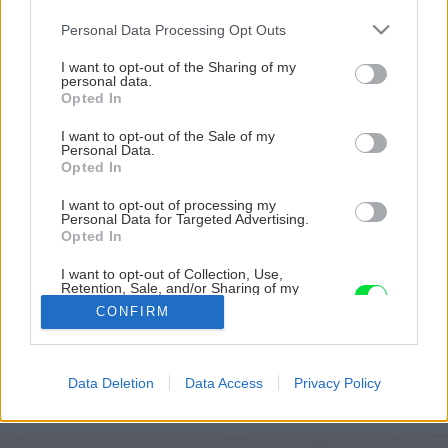
Please note that this website/app uses one or more Google
Personal Data Processing Opt Outs
services and may gather and store information including but
not limited to your visit or usage behaviour. You may click to
I want to opt-out of the Sharing of my
personal data.
grant or deny consent to Google and its third-party tags to
Opted In
use your data for below specified purposes in below Google
consent section.
I want to opt-out of the Sale of my
Personal Data.
Opted In
I want to opt-out of processing my
Personal Data for Targeted Advertising.
Opted In
Pôvodný stav strechy a komína
I want to opt-out of Collection, Use,
Retention, Sale, and/or Sharing of my
Personal Data that Is Unrelated with the
Zdroj: Branislav Pištek
CONFIRM
Purposes for which it was collected.
Opted Out
Späť na článok
Google consents
Rekonštrukcia strechy starej garáže svojpomocne:
Data Deletion
Data Access
Privacy Policy
Branislav prezradil, ako postupoval a koľko ho to stálo
I want to allow Google to enable storage
related to advertising like cookies on web or