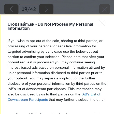
19
/
42
Urobsisám.sk -
Do Not Process My Personal
Information
If you wish to opt-out of the sale, sharing to third parties, or
processing of your personal or sensitive information for
targeted advertising by us, please use the below opt-out
section to confirm your selection. Please note that after your
opt-out request is processed you may continue seeing
interest-based ads based on personal information utilized by
us or personal information disclosed to third parties prior to
your opt-out. You may separately opt-out of the further
disclosure of your personal information by third parties on the
IAB’s list of downstream participants. This information may
also be disclosed by us to third parties on the
IAB’s List of
Downstream Participants
that may further disclose it to other
third parties.
Zdroj: Branislav Pištek
Please note that this website/app uses one or more Google