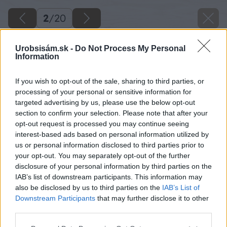
2
/
20
Urobsisám.sk -
Do Not Process My Personal
Information
If you wish to opt-out of the sale, sharing to third parties, or
processing of your personal or sensitive information for
targeted advertising by us, please use the below opt-out
section to confirm your selection. Please note that after your
opt-out request is processed you may continue seeing
interest-based ads based on personal information utilized by
us or personal information disclosed to third parties prior to
your opt-out. You may separately opt-out of the further
disclosure of your personal information by third parties on the
IAB’s list of downstream participants. This information may
also be disclosed by us to third parties on the
IAB’s List of
Downstream Participants
that may further disclose it to other
third parties.
Please note that this website/app uses one or more Google