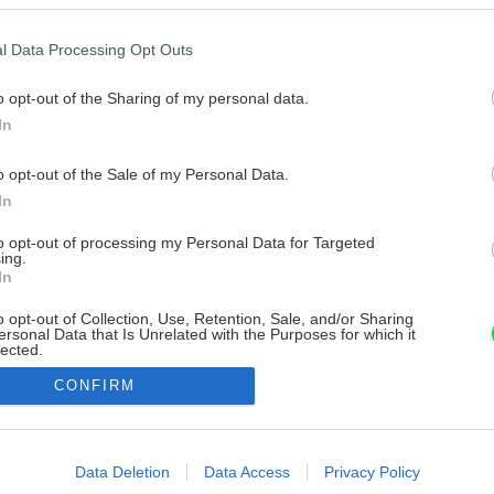
l Data Processing Opt Outs
o opt-out of the Sharing of my personal data.
In
o opt-out of the Sale of my Personal Data.
In
to opt-out of processing my Personal Data for Targeted
ing.
In
o opt-out of Collection, Use, Retention, Sale, and/or Sharing
ersonal Data that Is Unrelated with the Purposes for which it
lected.
Out
CONFIRM
consents
o allow Google to enable storage related to advertising like cookies on
Data Deletion
Data Access
Privacy Policy
evice identifiers in apps.