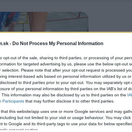
.sk -
Do Not Process My Personal Information
to opt-out of the sale, sharing to third parties, or processing of your per
formation for targeted advertising by us, please use the below opt-out s
r selection. Please note that after your opt-out request is processed y
eing interest-based ads based on personal information utilized by us or
disclosed to third parties prior to your opt-out. You may separately opt-
losure of your personal information by third parties on the IAB’s list of
. This information may also be disclosed by us to third parties on the
IA
Participants
that may further disclose it to other third parties.
 that this website/app uses one or more Google services and may gath
including but not limited to your visit or usage behaviour. You may click 
 to Google and its third-party tags to use your data for below specifi
ogle consent section.