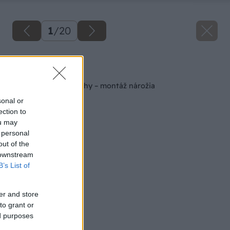
1
/
20
Späť na článok
Rekonštrukcia strechy – montáž nárožia
sonal or
ection to
ou may
 personal
out of the
 downstream
B’s List of
er and store
to grant or
ed purposes