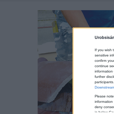
Urobsisám
If you wish 
sensitive in
confirm you
continue se
information 
further disc
participants
Downstream 
Please note
information 
deny consent
in below Go