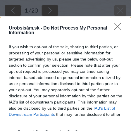
1
/
20
Urobsisám.sk -
Do Not Process My Personal
Information
If you wish to opt-out of the sale, sharing to third parties, or
processing of your personal or sensitive information for
targeted advertising by us, please use the below opt-out
section to confirm your selection. Please note that after your
opt-out request is processed you may continue seeing
interest-based ads based on personal information utilized by
us or personal information disclosed to third parties prior to
your opt-out. You may separately opt-out of the further
disclosure of your personal information by third parties on the
IAB’s list of downstream participants. This information may
also be disclosed by us to third parties on the
IAB’s List of
Downstream Participants
that may further disclose it to other
third parties.
Please note that this website/app uses one or more Google