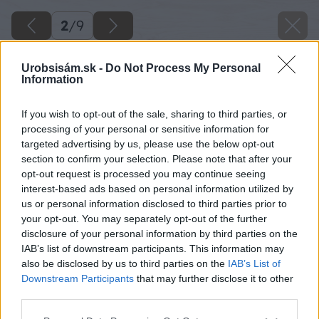
2
/
9
Urobsisám.sk -
Do Not Process My Personal
Information
If you wish to opt-out of the sale, sharing to third parties, or
processing of your personal or sensitive information for
targeted advertising by us, please use the below opt-out
section to confirm your selection. Please note that after your
opt-out request is processed you may continue seeing
interest-based ads based on personal information utilized by
us or personal information disclosed to third parties prior to
your opt-out. You may separately opt-out of the further
disclosure of your personal information by third parties on the
IAB’s list of downstream participants. This information may
also be disclosed by us to third parties on the
IAB’s List of
Downstream Participants
that may further disclose it to other
Na nabíjanie elektromobilov je najvýhodnejšie
third parties.
použiť domácu nabíjačku, ktorá čerpá energiu
Please note that this website/app uses one or more Google