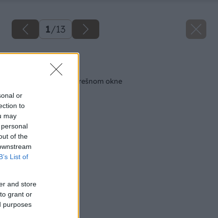
1
/
13
Späť na článok
Pravda a mýtus o strešnom okne
sonal or
ection to
ou may
 personal
out of the
 downstream
B’s List of
er and store
to grant or
ed purposes