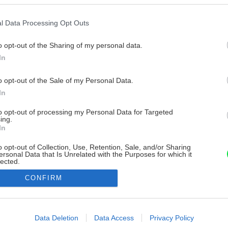
l Data Processing Opt Outs
o opt-out of the Sharing of my personal data.
In
o opt-out of the Sale of my Personal Data.
In
to opt-out of processing my Personal Data for Targeted
ing.
In
o opt-out of Collection, Use, Retention, Sale, and/or Sharing
ersonal Data that Is Unrelated with the Purposes for which it
lected.
Out
CONFIRM
consents
o allow Google to enable storage related to advertising like cookies on
Data Deletion
Data Access
Privacy Policy
evice identifiers in apps.