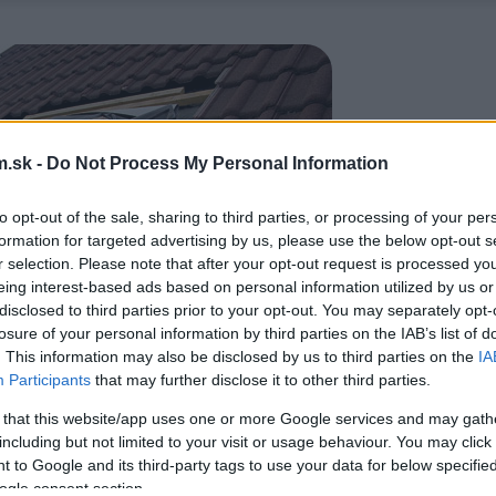
.sk -
Do Not Process My Personal Information
to opt-out of the sale, sharing to third parties, or processing of your per
formation for targeted advertising by us, please use the below opt-out s
r selection. Please note that after your opt-out request is processed y
eing interest-based ads based on personal information utilized by us or
disclosed to third parties prior to your opt-out. You may separately opt-
losure of your personal information by third parties on the IAB’s list of
. This information may also be disclosed by us to third parties on the
IA
Participants
that may further disclose it to other third parties.
 that this website/app uses one or more Google services and may gath
including but not limited to your visit or usage behaviour. You may click 
 to Google and its third-party tags to use your data for below specifi
ogle consent section.