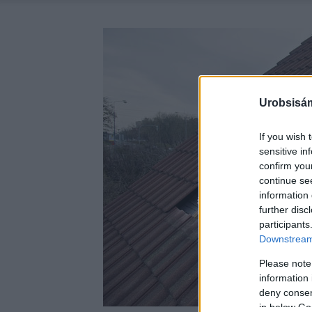
Urobsisám
If you wish 
sensitive in
confirm you
continue se
information 
further disc
participants
Downstream 
Please note
information 
deny consent
in below Go