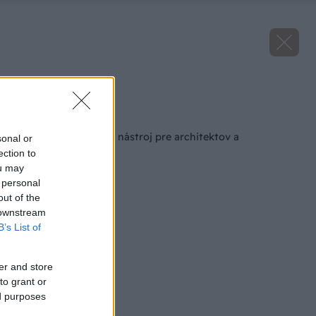
Zdroj: VELUX
Späť na článok
Praktický simulačný nástroj pre architektov a
sonal or
projektantov
ection to
ou may
 personal
out of the
 downstream
B’s List of
er and store
to grant or
ed purposes