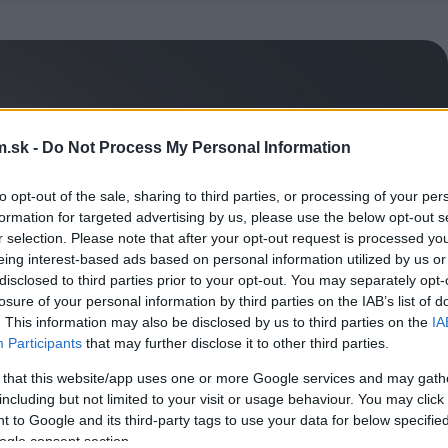
.sk -
Do Not Process My Personal Information
to opt-out of the sale, sharing to third parties, or processing of your per
formation for targeted advertising by us, please use the below opt-out s
r selection. Please note that after your opt-out request is processed y
eing interest-based ads based on personal information utilized by us or
disclosed to third parties prior to your opt-out. You may separately opt-
losure of your personal information by third parties on the IAB’s list of
. This information may also be disclosed by us to third parties on the
IA
Participants
that may further disclose it to other third parties.
 that this website/app uses one or more Google services and may gath
including but not limited to your visit or usage behaviour. You may click 
 to Google and its third-party tags to use your data for below specifi
ogle consent section.