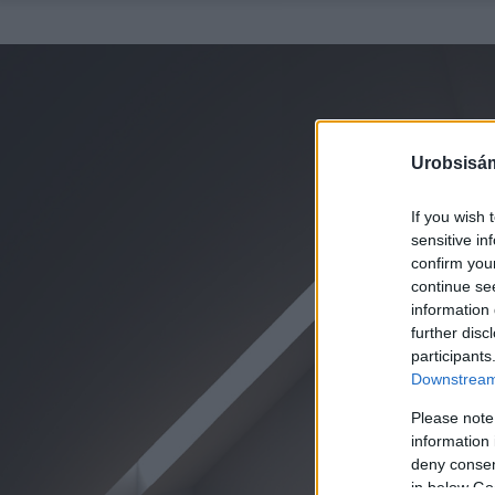
Urobsisám
If you wish 
sensitive in
confirm you
continue se
information 
further disc
participants
Downstream 
Please note
information 
deny consent
in below Go