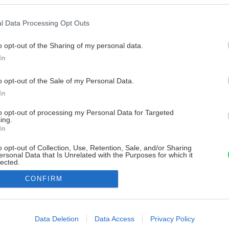
l Data Processing Opt Outs
o opt-out of the Sharing of my personal data.
In
o opt-out of the Sale of my Personal Data.
In
to opt-out of processing my Personal Data for Targeted
ing.
In
o opt-out of Collection, Use, Retention, Sale, and/or Sharing
ersonal Data that Is Unrelated with the Purposes for which it
lected.
Out
CONFIRM
consents
o allow Google to enable storage related to advertising like cookies on
Data Deletion
Data Access
Privacy Policy
evice identifiers in apps.