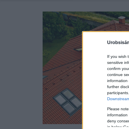
Urobsisám
If you wish 
sensitive in
confirm you
continue se
information 
further disc
participants
Downstream 
Please note
information 
deny consent
in below Go