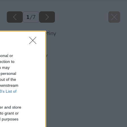
1
/
7
pod vplyvom krytiny
Späť na článok
Pod vplyvom krytiny
sonal or
ection to
ou may
 personal
out of the
 downstream
B’s List of
er and store
to grant or
ed purposes