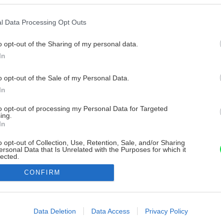
l Data Processing Opt Outs
o opt-out of the Sharing of my personal data.
In
o opt-out of the Sale of my Personal Data.
In
to opt-out of processing my Personal Data for Targeted
ing.
In
o opt-out of Collection, Use, Retention, Sale, and/or Sharing
ersonal Data that Is Unrelated with the Purposes for which it
lected.
Out
CONFIRM
consents
o allow Google to enable storage related to advertising like cookies on
Data Deletion
Data Access
Privacy Policy
evice identifiers in apps.