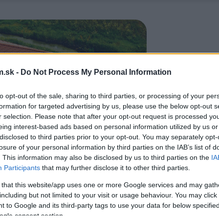
.sk -
Do Not Process My Personal Information
to opt-out of the sale, sharing to third parties, or processing of your per
formation for targeted advertising by us, please use the below opt-out s
r selection. Please note that after your opt-out request is processed y
eing interest-based ads based on personal information utilized by us or
disclosed to third parties prior to your opt-out. You may separately opt-
losure of your personal information by third parties on the IAB’s list of
. This information may also be disclosed by us to third parties on the
IA
Participants
that may further disclose it to other third parties.
 that this website/app uses one or more Google services and may gath
including but not limited to your visit or usage behaviour. You may click 
 to Google and its third-party tags to use your data for below specifi
ogle consent section.