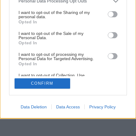
Personal Data Processing Opt Outs
Plochá strecha – cesta k úsporám
services and may gather and store information including but
not limited to your visit or usage behaviour. You may click to
I want to opt-out of the Sharing of my
personal data.
grant or deny consent to Google and its third-party tags to
Opted In
1
/
7
use your data for below specified purposes in below Google
consent section.
I want to opt-out of the Sale of my
Personal Data.
Opted In
I want to opt-out of processing my
Personal Data for Targeted Advertising.
Opted In
I want to opt-out of Collection, Use,
Retention, Sale, and/or Sharing of my
CONFIRM
Personal Data that Is Unrelated with the
Purposes for which it was collected.
Opted Out
Google consents
Data Deletion
Data Access
Privacy Policy
I want to allow Google to enable storage
related to advertising like cookies on web or
device identifiers in apps.