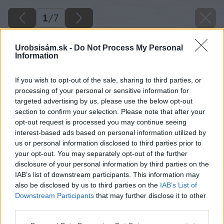
1
/
7
Urobsisám.sk -
Do Not Process My Personal
Information
If you wish to opt-out of the sale, sharing to third parties, or
processing of your personal or sensitive information for
targeted advertising by us, please use the below opt-out
section to confirm your selection. Please note that after your
opt-out request is processed you may continue seeing
interest-based ads based on personal information utilized by
us or personal information disclosed to third parties prior to
your opt-out. You may separately opt-out of the further
disclosure of your personal information by third parties on the
IAB’s list of downstream participants. This information may
also be disclosed by us to third parties on the
IAB’s List of
Downstream Participants
that may further disclose it to other
third parties.
Späť na článok
Please note that this website/app uses one or more Google