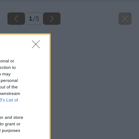
1
/
5
Späť na článok
Opravujeme krov
sonal or
ection to
ou may
 personal
out of the
 downstream
B’s List of
er and store
to grant or
ed purposes