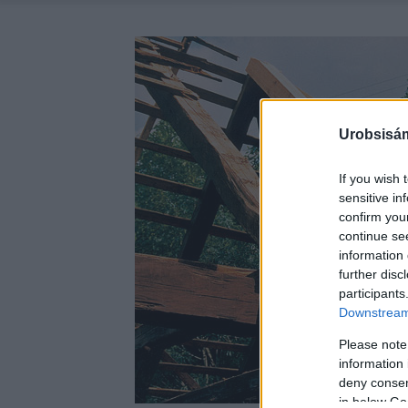
Urobsisám
If you wish 
sensitive in
confirm you
continue se
information 
further disc
participants
Downstream 
Please note
information 
deny consent
in below Go