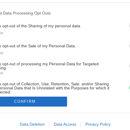
l Data Processing Opt Outs
o opt-out of the Sharing of my personal data.
In
o opt-out of the Sale of my Personal Data.
In
to opt-out of processing my Personal Data for Targeted
ing.
In
o opt-out of Collection, Use, Retention, Sale, and/or Sharing
ersonal Data that Is Unrelated with the Purposes for which it
lected.
Out
CONFIRM
consents
o allow Google to enable storage related to advertising like cookies on
Data Deletion
Data Access
Privacy Policy
evice identifiers in apps.