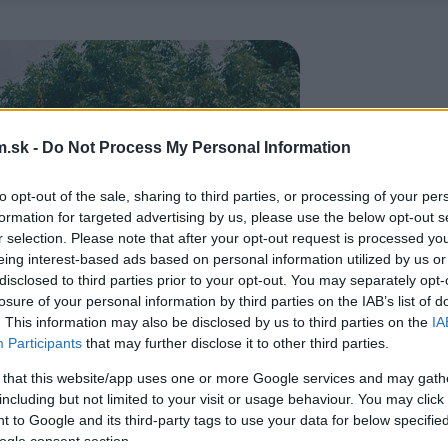
.sk -
Do Not Process My Personal Information
to opt-out of the sale, sharing to third parties, or processing of your per
formation for targeted advertising by us, please use the below opt-out s
r selection. Please note that after your opt-out request is processed y
eing interest-based ads based on personal information utilized by us or
disclosed to third parties prior to your opt-out. You may separately opt-
losure of your personal information by third parties on the IAB’s list of
. This information may also be disclosed by us to third parties on the
IA
Participants
that may further disclose it to other third parties.
 that this website/app uses one or more Google services and may gath
including but not limited to your visit or usage behaviour. You may click 
 to Google and its third-party tags to use your data for below specifi
ogle consent section.