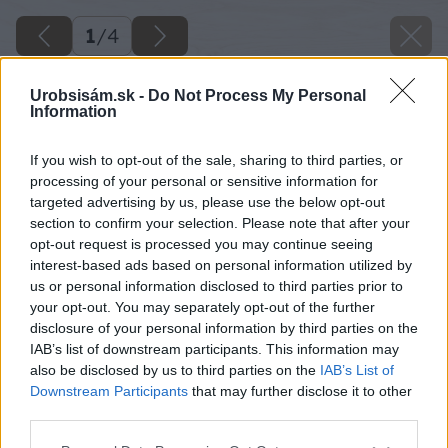
1
/
4
Urobsisám.sk -
Do Not Process My Personal
Information
If you wish to opt-out of the sale, sharing to third parties, or
processing of your personal or sensitive information for
targeted advertising by us, please use the below opt-out
section to confirm your selection. Please note that after your
opt-out request is processed you may continue seeing
interest-based ads based on personal information utilized by
us or personal information disclosed to third parties prior to
your opt-out. You may separately opt-out of the further
disclosure of your personal information by third parties on the
IAB’s list of downstream participants. This information may
also be disclosed by us to third parties on the
IAB’s List of
Downstream Participants
that may further disclose it to other
third parties.
Please note that this website/app uses one or more Google