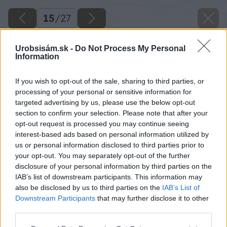
15
/
27
Urobsisám.sk -
Do Not Process My Personal
Information
If you wish to opt-out of the sale, sharing to third parties, or
processing of your personal or sensitive information for
targeted advertising by us, please use the below opt-out
section to confirm your selection. Please note that after your
opt-out request is processed you may continue seeing
interest-based ads based on personal information utilized by
us or personal information disclosed to third parties prior to
your opt-out. You may separately opt-out of the further
disclosure of your personal information by third parties on the
IAB’s list of downstream participants. This information may
also be disclosed by us to third parties on the
IAB’s List of
Downstream Participants
that may further disclose it to other
third parties.
Please note that this website/app uses one or more Google