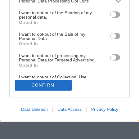
Personal Data Processing Opt Outs
services and may gather and store information including but
not limited to your visit or usage behaviour. You may click to
I want to opt-out of the Sharing of my
personal data.
grant or deny consent to Google and its third-party tags to
Opted In
use your data for below specified purposes in below Google
consent section.
I want to opt-out of the Sale of my
Personal Data.
Späť na článok
Opted In
Montáž strešného okna
I want to opt-out of processing my
Personal Data for Targeted Advertising.
Opted In
15
/
27
I want to opt-out of Collection, Use,
Retention, Sale, and/or Sharing of my
CONFIRM
Personal Data that Is Unrelated with the
Purposes for which it was collected.
Opted Out
Google consents
Data Deletion
Data Access
Privacy Policy
I want to allow Google to enable storage
related to advertising like cookies on web or
device identifiers in apps.