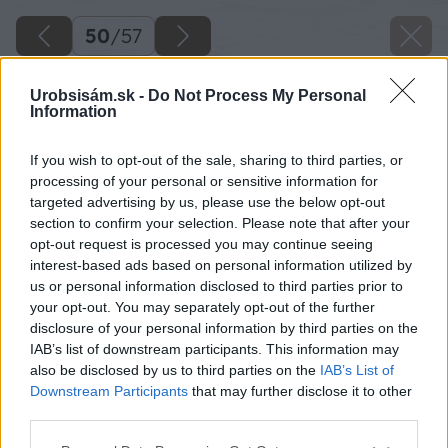
50
/
57
Urobsisám.sk -
Do Not Process My Personal
Information
If you wish to opt-out of the sale, sharing to third parties, or
processing of your personal or sensitive information for
targeted advertising by us, please use the below opt-out
section to confirm your selection. Please note that after your
opt-out request is processed you may continue seeing
interest-based ads based on personal information utilized by
us or personal information disclosed to third parties prior to
your opt-out. You may separately opt-out of the further
disclosure of your personal information by third parties on the
IAB’s list of downstream participants. This information may
Zdroj: Lukáš Urblík
also be disclosed by us to third parties on the
IAB’s List of
Downstream Participants
that may further disclose it to other
Späť na článok
third parties.
Montáž strešného okna zvládne každý domáci majster.
Please note that this website/app uses one or more Google