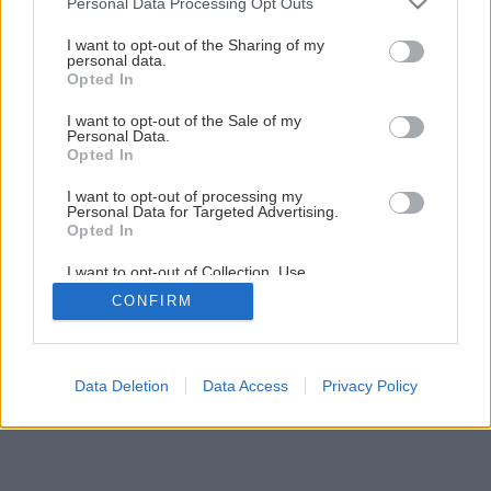
Personal Data Processing Opt Outs
Pozrite si postup, ako na to
services and may gather and store information including but
not limited to your visit or usage behaviour. You may click to
I want to opt-out of the Sharing of my
personal data.
grant or deny consent to Google and its third-party tags to
Opted In
50
/
57
use your data for below specified purposes in below Google
consent section.
I want to opt-out of the Sale of my
Personal Data.
Opted In
I want to opt-out of processing my
Personal Data for Targeted Advertising.
Opted In
I want to opt-out of Collection, Use,
Retention, Sale, and/or Sharing of my
CONFIRM
Personal Data that Is Unrelated with the
Purposes for which it was collected.
Opted Out
Google consents
Data Deletion
Data Access
Privacy Policy
I want to allow Google to enable storage
related to advertising like cookies on web or
device identifiers in apps.