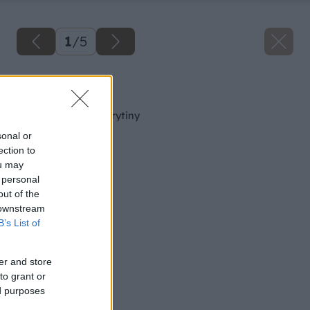
1
/
5
Späť na článok
Montáž betónovej krytiny
sonal or
ection to
ou may
 personal
out of the
 downstream
B’s List of
er and store
to grant or
ed purposes