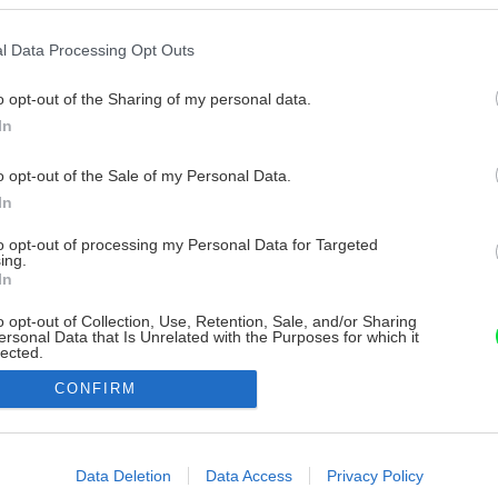
l Data Processing Opt Outs
o opt-out of the Sharing of my personal data.
In
o opt-out of the Sale of my Personal Data.
In
to opt-out of processing my Personal Data for Targeted
ing.
In
o opt-out of Collection, Use, Retention, Sale, and/or Sharing
ersonal Data that Is Unrelated with the Purposes for which it
lected.
Out
CONFIRM
consents
o allow Google to enable storage related to advertising like cookies on
Data Deletion
Data Access
Privacy Policy
evice identifiers in apps.