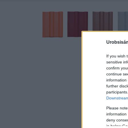
Urobsisám
If you wish 
sensitive in
confirm you
continue se
information 
further disc
participants
Downstream 
Please note
information 
deny consent
in below Go