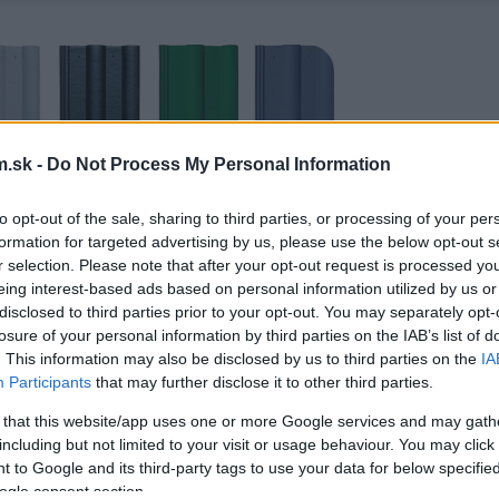
.sk -
Do Not Process My Personal Information
to opt-out of the sale, sharing to third parties, or processing of your per
formation for targeted advertising by us, please use the below opt-out s
r selection. Please note that after your opt-out request is processed y
eing interest-based ads based on personal information utilized by us or
disclosed to third parties prior to your opt-out. You may separately opt-
losure of your personal information by third parties on the IAB’s list of
. This information may also be disclosed by us to third parties on the
IA
Participants
that may further disclose it to other third parties.
 that this website/app uses one or more Google services and may gath
including but not limited to your visit or usage behaviour. You may click 
 to Google and its third-party tags to use your data for below specifi
ogle consent section.