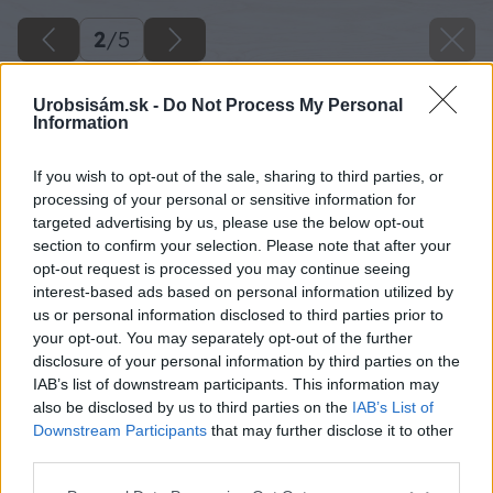
2
/
5
Urobsisám.sk -
Do Not Process My Personal
Information
If you wish to opt-out of the sale, sharing to third parties, or
processing of your personal or sensitive information for
targeted advertising by us, please use the below opt-out
section to confirm your selection. Please note that after your
opt-out request is processed you may continue seeing
interest-based ads based on personal information utilized by
us or personal information disclosed to third parties prior to
your opt-out. You may separately opt-out of the further
disclosure of your personal information by third parties on the
IAB’s list of downstream participants. This information may
also be disclosed by us to third parties on the
IAB’s List of
Downstream Participants
that may further disclose it to other
third parties.
Please note that this website/app uses one or more Google