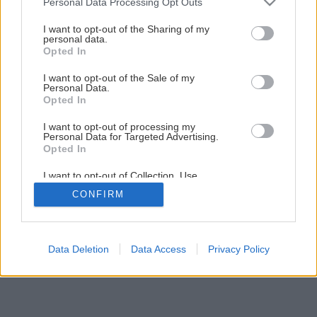
Personal Data Processing Opt Outs
services and may gather and store information including but
not limited to your visit or usage behaviour. You may click to
I want to opt-out of the Sharing of my
personal data.
grant or deny consent to Google and its third-party tags to
Opted In
use your data for below specified purposes in below Google
consent section.
I want to opt-out of the Sale of my
Personal Data.
Späť na článok
Opted In
Montáž betónovej krytiny
I want to opt-out of processing my
Personal Data for Targeted Advertising.
Opted In
2
/
5
I want to opt-out of Collection, Use,
Retention, Sale, and/or Sharing of my
CONFIRM
Personal Data that Is Unrelated with the
Purposes for which it was collected.
Opted Out
Google consents
Data Deletion
Data Access
Privacy Policy
I want to allow Google to enable storage
related to advertising like cookies on web or
device identifiers in apps.