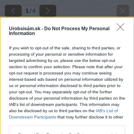
1
/
4
Urobsisám.sk -
Do Not Process My Personal
Information
If you wish to opt-out of the sale, sharing to third parties, or
processing of your personal or sensitive information for
targeted advertising by us, please use the below opt-out
section to confirm your selection. Please note that after your
opt-out request is processed you may continue seeing
interest-based ads based on personal information utilized by
us or personal information disclosed to third parties prior to
your opt-out. You may separately opt-out of the further
disclosure of your personal information by third parties on the
IAB’s list of downstream participants. This information may
also be disclosed by us to third parties on the
IAB’s List of
Downstream Participants
that may further disclose it to other
third parties.
Please note that this website/app uses one or more Google