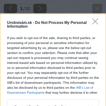
1
/
10
Urobsisám.sk -
Do Not Process My Personal
Information
If you wish to opt-out of the sale, sharing to third parties, or
processing of your personal or sensitive information for
targeted advertising by us, please use the below opt-out
section to confirm your selection. Please note that after your
opt-out request is processed you may continue seeing
interest-based ads based on personal information utilized by
us or personal information disclosed to third parties prior to
your opt-out. You may separately opt-out of the further
disclosure of your personal information by third parties on the
IAB’s list of downstream participants. This information may
also be disclosed by us to third parties on the
IAB’s List of
Downstream Participants
that may further disclose it to other
third parties.
Please note that this website/app uses one or more Google