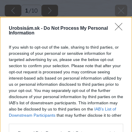
1
/
10
Urobsisám.sk -
Do Not Process My Personal
Information
If you wish to opt-out of the sale, sharing to third parties, or
processing of your personal or sensitive information for
targeted advertising by us, please use the below opt-out
section to confirm your selection. Please note that after your
opt-out request is processed you may continue seeing
interest-based ads based on personal information utilized by
us or personal information disclosed to third parties prior to
your opt-out. You may separately opt-out of the further
disclosure of your personal information by third parties on the
IAB’s list of downstream participants. This information may
also be disclosed by us to third parties on the
IAB’s List of
Downstream Participants
that may further disclose it to other
third parties.
Please note that this website/app uses one or more Google