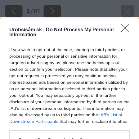
1
/
10
Urobsisám.sk -
Do Not Process My Personal
Information
If you wish to opt-out of the sale, sharing to third parties, or
processing of your personal or sensitive information for
targeted advertising by us, please use the below opt-out
section to confirm your selection. Please note that after your
opt-out request is processed you may continue seeing
interest-based ads based on personal information utilized by
us or personal information disclosed to third parties prior to
your opt-out. You may separately opt-out of the further
disclosure of your personal information by third parties on the
IAB’s list of downstream participants. This information may
also be disclosed by us to third parties on the
IAB’s List of
Downstream Participants
that may further disclose it to other
third parties.
Please note that this website/app uses one or more Google