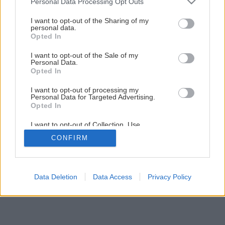
Personal Data Processing Opt Outs
services and may gather and store information including but
Čím pokryť šikmú strechu?
not limited to your visit or usage behaviour. You may click to
I want to opt-out of the Sharing of my
personal data.
grant or deny consent to Google and its third-party tags to
Opted In
use your data for below specified purposes in below Google
5
/
15
consent section.
I want to opt-out of the Sale of my
Personal Data.
Opted In
I want to opt-out of processing my
Personal Data for Targeted Advertising.
Opted In
I want to opt-out of Collection, Use,
Retention, Sale, and/or Sharing of my
CONFIRM
Personal Data that Is Unrelated with the
Purposes for which it was collected.
Opted Out
Google consents
Data Deletion
Data Access
Privacy Policy
I want to allow Google to enable storage
related to advertising like cookies on web or
device identifiers in apps.