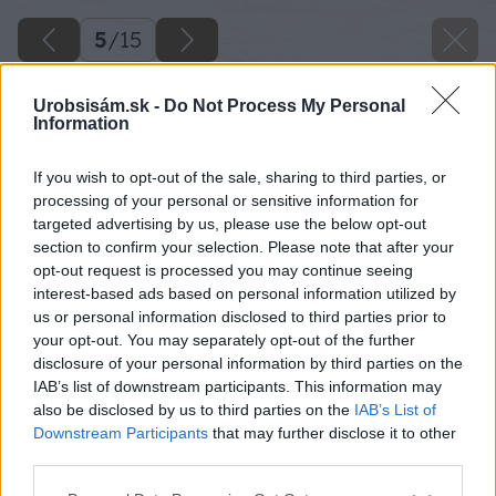
5
/
15
Urobsisám.sk -
Do Not Process My Personal
Information
If you wish to opt-out of the sale, sharing to third parties, or
processing of your personal or sensitive information for
targeted advertising by us, please use the below opt-out
section to confirm your selection. Please note that after your
opt-out request is processed you may continue seeing
interest-based ads based on personal information utilized by
us or personal information disclosed to third parties prior to
your opt-out. You may separately opt-out of the further
disclosure of your personal information by third parties on the
IAB’s list of downstream participants. This information may
also be disclosed by us to third parties on the
IAB’s List of
Downstream Participants
that may further disclose it to other
third parties.
Späť na článok
Please note that this website/app uses one or more Google