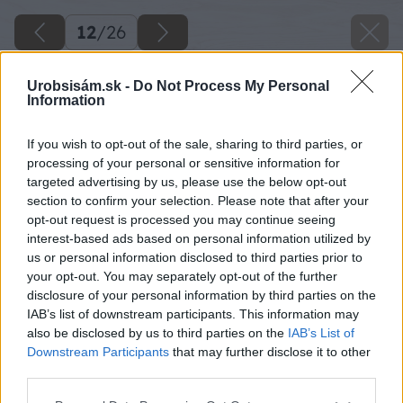
12
/
26
Urobsisám.sk -
Do Not Process My Personal
Information
If you wish to opt-out of the sale, sharing to third parties, or
processing of your personal or sensitive information for
targeted advertising by us, please use the below opt-out
section to confirm your selection. Please note that after your
opt-out request is processed you may continue seeing
interest-based ads based on personal information utilized by
us or personal information disclosed to third parties prior to
your opt-out. You may separately opt-out of the further
disclosure of your personal information by third parties on the
IAB’s list of downstream participants. This information may
also be disclosed by us to third parties on the
IAB’s List of
Downstream Participants
that may further disclose it to other
third parties.
Späť na článok
Ako vybrať vhodnú strešnú krytinu podľa typu strešnej
Please note that this website/app uses one or more Google