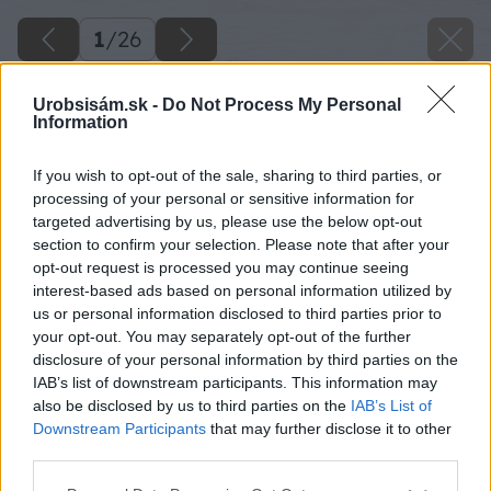
1
/
26
Urobsisám.sk -
Do Not Process My Personal
Information
If you wish to opt-out of the sale, sharing to third parties, or
processing of your personal or sensitive information for
targeted advertising by us, please use the below opt-out
section to confirm your selection. Please note that after your
opt-out request is processed you may continue seeing
interest-based ads based on personal information utilized by
us or personal information disclosed to third parties prior to
your opt-out. You may separately opt-out of the further
disclosure of your personal information by third parties on the
IAB’s list of downstream participants. This information may
also be disclosed by us to third parties on the
IAB’s List of
Downstream Participants
that may further disclose it to other
third parties.
Späť na článok
Please note that this website/app uses one or more Google