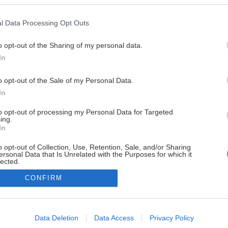
l Data Processing Opt Outs
o opt-out of the Sharing of my personal data.
In
o opt-out of the Sale of my Personal Data.
In
to opt-out of processing my Personal Data for Targeted
ing.
In
o opt-out of Collection, Use, Retention, Sale, and/or Sharing
ersonal Data that Is Unrelated with the Purposes for which it
lected.
Out
CONFIRM
consents
o allow Google to enable storage related to advertising like cookies on
Data Deletion
Data Access
Privacy Policy
evice identifiers in apps.