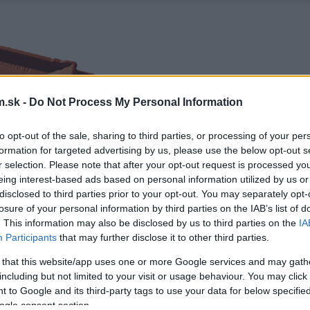
.sk -
Do Not Process My Personal Information
to opt-out of the sale, sharing to third parties, or processing of your per
formation for targeted advertising by us, please use the below opt-out s
r selection. Please note that after your opt-out request is processed y
eing interest-based ads based on personal information utilized by us or
disclosed to third parties prior to your opt-out. You may separately opt-
losure of your personal information by third parties on the IAB’s list of
. This information may also be disclosed by us to third parties on the
IA
Participants
that may further disclose it to other third parties.
 that this website/app uses one or more Google services and may gath
including but not limited to your visit or usage behaviour. You may click 
 to Google and its third-party tags to use your data for below specifi
ogle consent section.