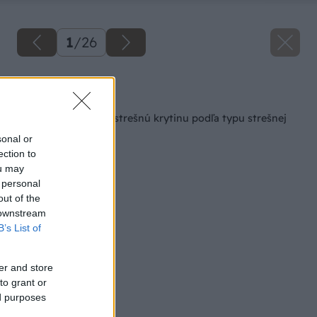
1
/
26
Späť na článok
Ako vybrať vhodnú strešnú krytinu podľa typu strešnej
konštrukcie
sonal or
ection to
ou may
 personal
out of the
 downstream
B’s List of
er and store
to grant or
ed purposes