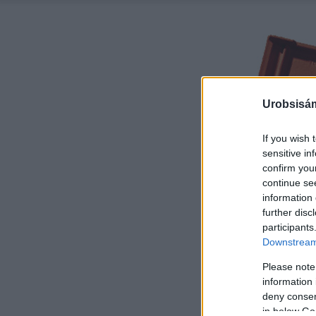
Urobsisám
If you wish 
sensitive in
confirm you
continue se
information 
further disc
participants
Downstream 
Please note
information 
deny consent
in below Go