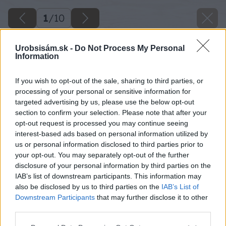
1
/
10
Urobsisám.sk -
Do Not Process My Personal
Information
If you wish to opt-out of the sale, sharing to third parties, or
processing of your personal or sensitive information for
targeted advertising by us, please use the below opt-out
section to confirm your selection. Please note that after your
opt-out request is processed you may continue seeing
interest-based ads based on personal information utilized by
us or personal information disclosed to third parties prior to
your opt-out. You may separately opt-out of the further
disclosure of your personal information by third parties on the
IAB’s list of downstream participants. This information may
also be disclosed by us to third parties on the
IAB’s List of
Downstream Participants
that may further disclose it to other
third parties.
Please note that this website/app uses one or more Google