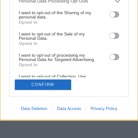
Personal Data Processing Opt Outs
Ako na vymetanie komína
services and may gather and store information including but
not limited to your visit or usage behaviour. You may click to
I want to opt-out of the Sharing of my
personal data.
grant or deny consent to Google and its third-party tags to
Opted In
1
/
15
use your data for below specified purposes in below Google
consent section.
I want to opt-out of the Sale of my
Personal Data.
Opted In
I want to opt-out of processing my
Personal Data for Targeted Advertising.
Opted In
I want to opt-out of Collection, Use,
Retention, Sale, and/or Sharing of my
CONFIRM
Personal Data that Is Unrelated with the
Purposes for which it was collected.
Opted Out
Google consents
Data Deletion
Data Access
Privacy Policy
I want to allow Google to enable storage
related to advertising like cookies on web or
device identifiers in apps.