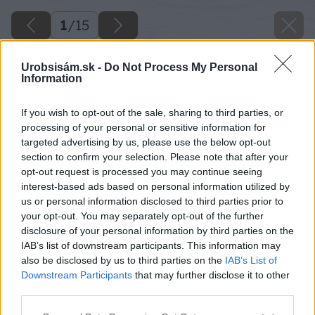
1
/
15
Urobsisám.sk -
Do Not Process My Personal
Information
If you wish to opt-out of the sale, sharing to third parties, or
processing of your personal or sensitive information for
targeted advertising by us, please use the below opt-out
section to confirm your selection. Please note that after your
opt-out request is processed you may continue seeing
interest-based ads based on personal information utilized by
us or personal information disclosed to third parties prior to
your opt-out. You may separately opt-out of the further
disclosure of your personal information by third parties on the
IAB’s list of downstream participants. This information may
also be disclosed by us to third parties on the
IAB’s List of
Downstream Participants
that may further disclose it to other
third parties.
Späť na článok
Please note that this website/app uses one or more Google