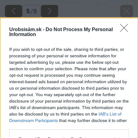
5
/
8
Urobsisám.sk -
Do Not Process My Personal
Information
If you wish to opt-out of the sale, sharing to third parties, or
processing of your personal or sensitive information for
targeted advertising by us, please use the below opt-out
section to confirm your selection. Please note that after your
opt-out request is processed you may continue seeing
interest-based ads based on personal information utilized by
us or personal information disclosed to third parties prior to
your opt-out. You may separately opt-out of the further
disclosure of your personal information by third parties on the
IAB’s list of downstream participants. This information may
also be disclosed by us to third parties on the
IAB’s List of
Downstream Participants
that may further disclose it to other
Zdroj: VELUX
third parties.
Please note that this website/app uses one or more Google