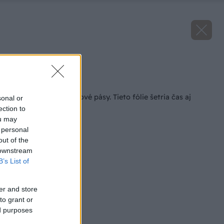
Zdroj: Dörken
Späť na článok
Zabudnite na asfaltové pásy. Tieto fólie šetria čas aj
sonal or
rozpočet
ection to
ou may
 personal
out of the
 downstream
B’s List of
er and store
to grant or
ed purposes