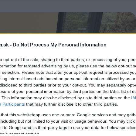
.sk -
Do Not Process My Personal Information
to opt-out of the sale, sharing to third parties, or processing of your per
formation for targeted advertising by us, please use the below opt-out s
r selection. Please note that after your opt-out request is processed y
eing interest-based ads based on personal information utilized by us or
disclosed to third parties prior to your opt-out. You may separately opt-
losure of your personal information by third parties on the IAB’s list of
. This information may also be disclosed by us to third parties on the
IA
Participants
that may further disclose it to other third parties.
 that this website/app uses one or more Google services and may gath
including but not limited to your visit or usage behaviour. You may click 
 to Google and its third-party tags to use your data for below specifi
ogle consent section.