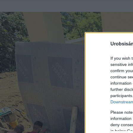
Urobsisám
If you wish 
sensitive in
confirm you
continue se
information 
further disc
participants
Downstream 
Please note
information 
deny consent
in below Go