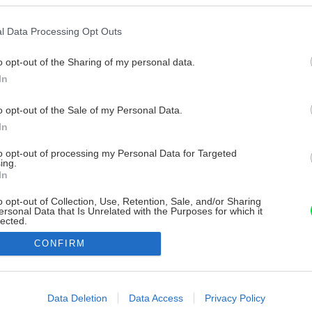
l Data Processing Opt Outs
o opt-out of the Sharing of my personal data.
In
o opt-out of the Sale of my Personal Data.
In
to opt-out of processing my Personal Data for Targeted
ing.
In
o opt-out of Collection, Use, Retention, Sale, and/or Sharing
ersonal Data that Is Unrelated with the Purposes for which it
lected.
Out
CONFIRM
consents
o allow Google to enable storage related to advertising like cookies on
Data Deletion
Data Access
Privacy Policy
evice identifiers in apps.