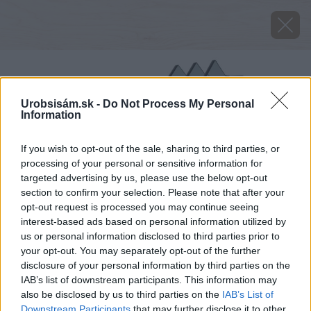
Urobsisám.sk -
Do Not Process My Personal
Information
If you wish to opt-out of the sale, sharing to third parties, or
processing of your personal or sensitive information for
targeted advertising by us, please use the below opt-out
section to confirm your selection. Please note that after your
opt-out request is processed you may continue seeing
interest-based ads based on personal information utilized by
us or personal information disclosed to third parties prior to
your opt-out. You may separately opt-out of the further
disclosure of your personal information by third parties on the
IAB’s list of downstream participants. This information may
also be disclosed by us to third parties on the
IAB’s List of
Downstream Participants
that may further disclose it to other