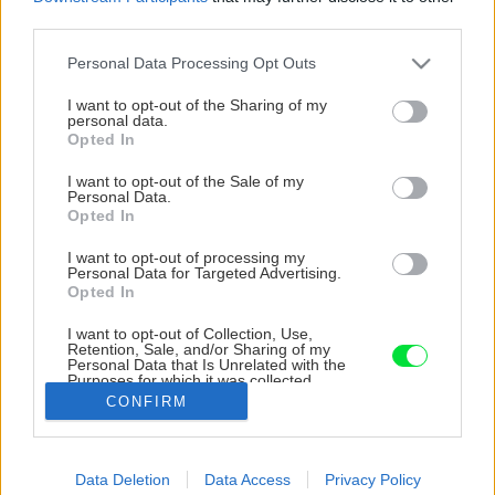
third parties.
Please note that this website/app uses one or more Google
Personal Data Processing Opt Outs
services and may gather and store information including but
not limited to your visit or usage behaviour. You may click to
I want to opt-out of the Sharing of my
personal data.
grant or deny consent to Google and its third-party tags to
Opted In
use your data for below specified purposes in below Google
consent section.
I want to opt-out of the Sale of my
Personal Data.
Opted In
I want to opt-out of processing my
Personal Data for Targeted Advertising.
Opted In
Plastové okno INCON Komfort EVO so
I want to opt-out of Collection, Use,
Retention, Sale, and/or Sharing of my
stavebnou hĺbkou 82 mm má výborné
Personal Data that Is Unrelated with the
Purposes for which it was collected.
tepelnoizolačné vlastnosti.
Opted Out
CONFIRM
Zdroj: INCON
Google consents
Data Deletion
Data Access
Privacy Policy
I want to allow Google to enable storage