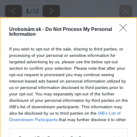
1
/
12
Urobsisám.sk -
Do Not Process My Personal
Information
If you wish to opt-out of the sale, sharing to third parties, or
processing of your personal or sensitive information for
targeted advertising by us, please use the below opt-out
section to confirm your selection. Please note that after your
opt-out request is processed you may continue seeing
interest-based ads based on personal information utilized by
us or personal information disclosed to third parties prior to
your opt-out. You may separately opt-out of the further
disclosure of your personal information by third parties on the
IAB’s list of downstream participants. This information may
also be disclosed by us to third parties on the
IAB’s List of
Downstream Participants
that may further disclose it to other
third parties.
Please note that this website/app uses one or more Google