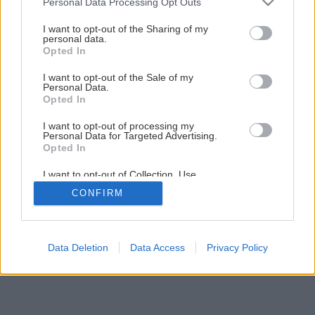
Personal Data Processing Opt Outs
Späť na článok
services and may gather and store information including but
Výstavba bazéna
not limited to your visit or usage behaviour. You may click to
I want to opt-out of the Sharing of my
personal data.
grant or deny consent to Google and its third-party tags to
Opted In
use your data for below specified purposes in below Google
consent section.
1
/
12
I want to opt-out of the Sale of my
Personal Data.
Opted In
I want to opt-out of processing my
Personal Data for Targeted Advertising.
Opted In
I want to opt-out of Collection, Use,
Retention, Sale, and/or Sharing of my
CONFIRM
Personal Data that Is Unrelated with the
Purposes for which it was collected.
Opted Out
Google consents
Data Deletion
Data Access
Privacy Policy
I want to allow Google to enable storage
related to advertising like cookies on web or
device identifiers in apps.